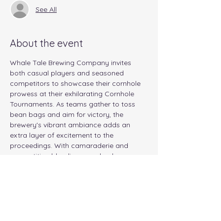
See All
About the event
Whale Tale Brewing Company invites 
both casual players and seasoned 
competitors to showcase their cornhole 
prowess at their exhilarating Cornhole 
Tournaments. As teams gather to toss 
bean bags and aim for victory, the 
brewery's vibrant ambiance adds an 
extra layer of excitement to the 
proceedings. With camaraderie and 
competition blending seamlessly, 
participants can anticipate an evening of 
thrilling matches, good-natured rivalry, 
and perhaps even a few unexpected 
twists. Whether you're aiming for the 
championship title or simply looking to 
enjoy some friendly competition, Whale 