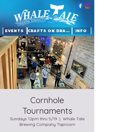
EVENTS
CRAFTS ON DRAFT
INFO
Cornhole
Tournaments
Sundays 12pm thru 5/19
  |  
Whale Tale
Brewing Company Taproom