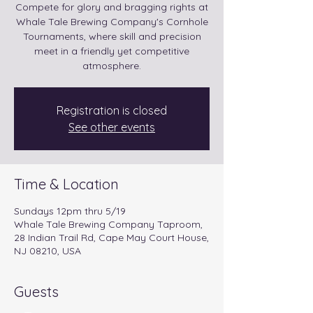
Compete for glory and bragging rights at
Whale Tale Brewing Company's Cornhole
Tournaments, where skill and precision
meet in a friendly yet competitive
atmosphere.
Registration is closed
See other events
Time & Location
Sundays 12pm thru 5/19
Whale Tale Brewing Company Taproom,
28 Indian Trail Rd, Cape May Court House,
NJ 08210, USA
Guests