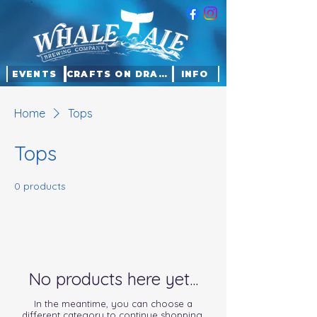
EVENTS
CRAFTS ON DRAFT
INFO
Home
Tops
Tops
0 products
No products here yet...
In the meantime, you can choose a
different category to continue shopping.